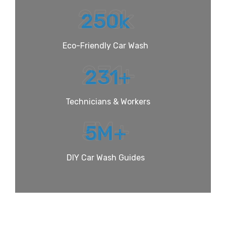
250
k
250
k
Eco-Friendly Car Wash
231
+
231
+
Technicians & Workers
5
M+
5
M+
DIY Car Wash Guides