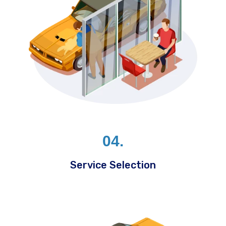
04.
Service Selection