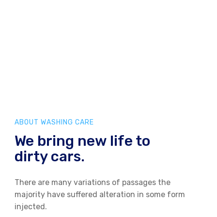
ABOUT WASHING CARE
We bring new life to
dirty cars.
There are many variations of passages the
majority have
suffered alteration in some form
injected.