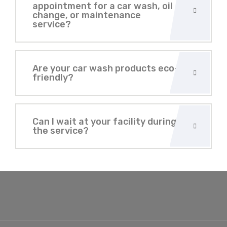
appointment for a car wash, oil
change, or maintenance
service?
Are your car wash products eco-
friendly?
Can I wait at your facility during
the service?