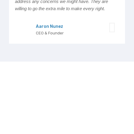
address any concerns we might have. They are
willing to go the extra mile to make every right.
Aaron Nunez
CEO & Founder