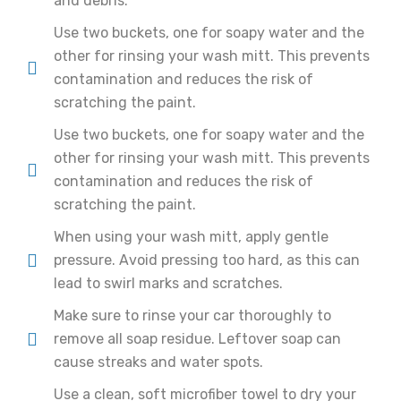
and debris.
Use two buckets, one for soapy water and the
other for rinsing your wash mitt. This prevents
contamination and reduces the risk of
scratching the paint.
Use two buckets, one for soapy water and the
other for rinsing your wash mitt. This prevents
contamination and reduces the risk of
scratching the paint.
When using your wash mitt, apply gentle
pressure. Avoid pressing too hard, as this can
lead to swirl marks and scratches.
Make sure to rinse your car thoroughly to
remove all soap residue. Leftover soap can
cause streaks and water spots.
Use a clean, soft microfiber towel to dry your