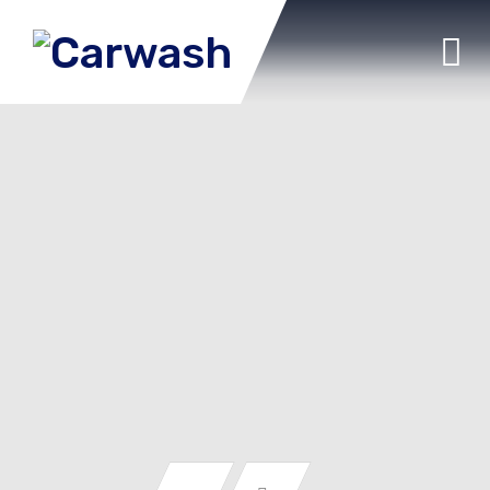
Auto Detailing
Car washing
Seats washing
Vacuum cleaning
Interior wet cleaning
Window wiping