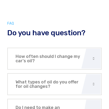
FAQ
Do you have question?
How often should I change my
car's oil?
What types of oil do you offer
for oil changes?
Do I need to make an