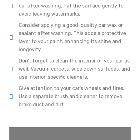
car after washing. Pat the surface gently to
avoid leaving watermarks.
Consider applying a good-quality car wax or
sealant after washing. This adds a protective
layer to your paint, enhancing its shine and
longevity.
Don't forget to clean the interior of your car as
well. Vacuum carpets, wipe down surfaces, and
use interior-specific cleaners.
Give attention to your car's wheels and tires.
Use a separate brush and cleaner to remove
brake dust and dirt.