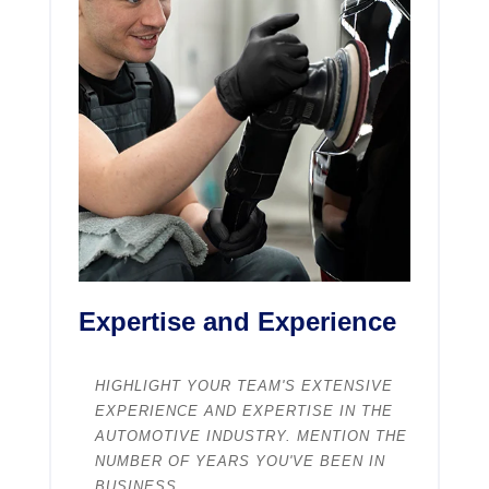
Expertise and Experience
HIGHLIGHT YOUR TEAM'S EXTENSIVE
EXPERIENCE AND EXPERTISE IN THE
AUTOMOTIVE INDUSTRY. MENTION THE
NUMBER OF YEARS YOU'VE BEEN IN
BUSINESS.