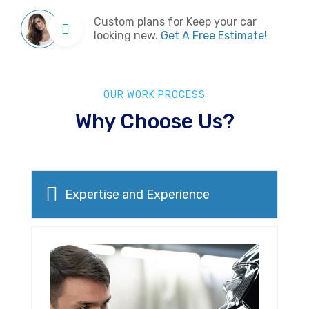
Custom plans for Keep your car
looking new.
Get A Free Estimate!
OUR WORK PROCESS
Why Choose Us?
Expertise and Experience