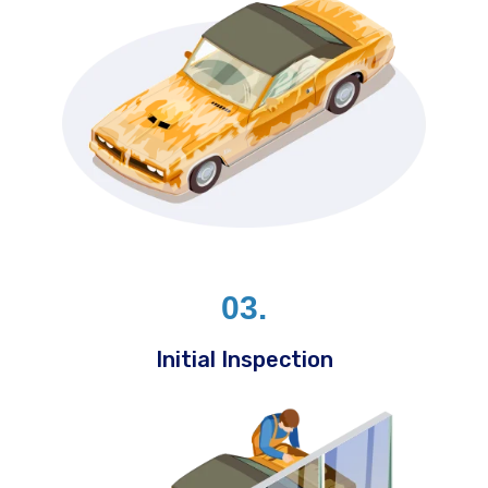
03.
Initial Inspection