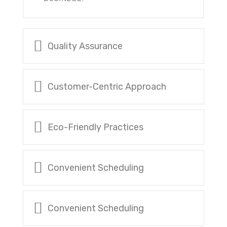
Quality Assurance
Customer-Centric Approach
Eco-Friendly Practices
Convenient Scheduling
Convenient Scheduling