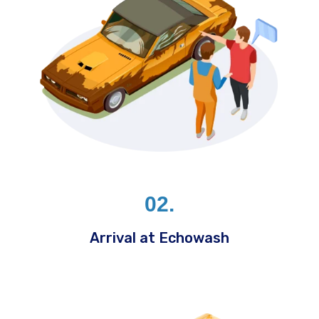
02.
Arrival at Echowash