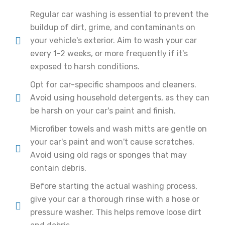
Regular car washing is essential to prevent the
buildup of dirt, grime, and contaminants on
your vehicle's exterior. Aim to wash your car
every 1-2 weeks, or more frequently if it's
exposed to harsh conditions.
Opt for car-specific shampoos and cleaners.
Avoid using household detergents, as they can
be harsh on your car's paint and finish.
Microfiber towels and wash mitts are gentle on
your car's paint and won't cause scratches.
Avoid using old rags or sponges that may
contain debris.
Before starting the actual washing process,
give your car a thorough rinse with a hose or
pressure washer. This helps remove loose dirt