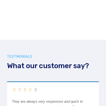
TESTIMONIALS
What our customer say?
They are always very responsive and quick to