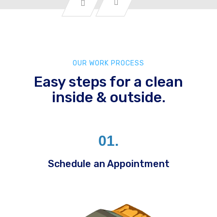
OUR WORK PROCESS
Easy steps for a clean
inside & outside.
01.
Schedule an Appointment