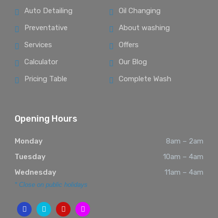
Auto Detailing
Oil Changing
Preventative
About washing
Services
Offers
Calculator
Our Blog
Pricing Table
Complete Wash
Opening Hours
Monday
8am – 2am
Tuesday
10am – 4am
Wednesday
11am – 4am
* Close on public holidays