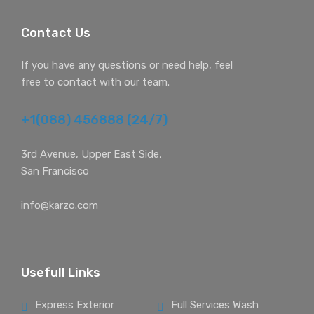
Contact Us
If you have any questions or need help, feel
free to contact with our team.
+1(088) 456888 (24/7)
3rd Avenue, Upper East Side,
San Francisco
info@karzo.com
Usefull Links
Express Exterior
Full Services Wash