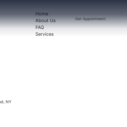
Home
Get Appointment
About Us
FAQ
Services
ad, NY