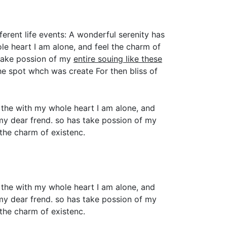
ferent life events: A wonderful serenity has
e heart I am alone, and feel the charm of
 take possion of my
entire souing like these
e spot whch was create For then bliss of
 the with my whole heart I am alone, and
 my dear frend. so has take possion of my
the charm of existenc.
 the with my whole heart I am alone, and
 my dear frend. so has take possion of my
the charm of existenc.