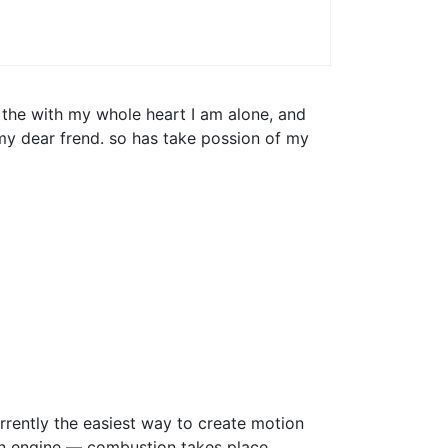
 the with my whole heart I am alone, and
 my dear frend. so has take possion of my
rrently the easiest way to create motion
tion engine — combustion takes place