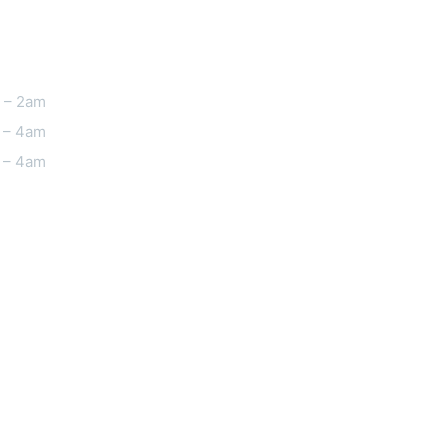
 – 2am
 – 4am
 – 4am