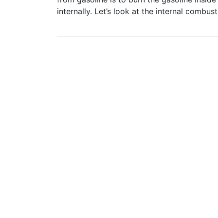
internally. Let’s look at the internal combus
Post
navigation