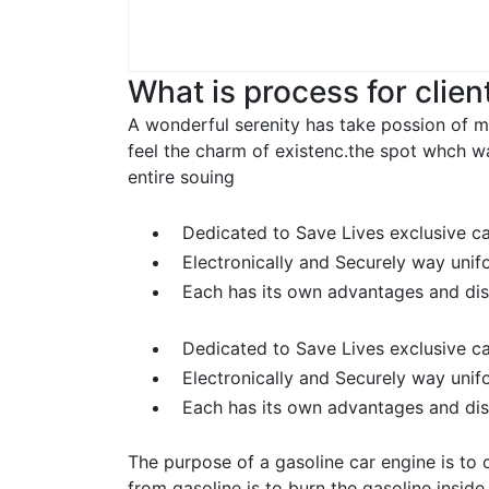
What is process for clien
A wonderful serenity has take possion of m
feel the charm of existenc.the spot whch w
entire souing
Dedicated to Save Lives exclusive c
Electronically and Securely way unif
Each has its own advantages and di
Dedicated to Save Lives exclusive c
Electronically and Securely way unif
Each has its own advantages and di
The purpose of a gasoline car engine is to 
from gasoline is to burn the gasoline insid