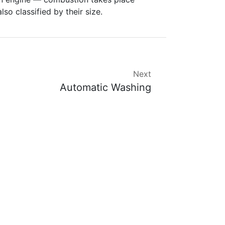
lso classified by their size.
Next
Automatic Washing