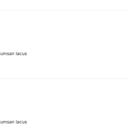
cumsan lacus
cumsan lacus