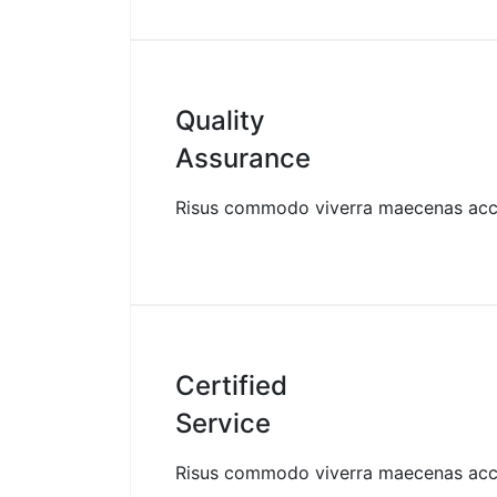
Quality
Assurance
Risus commodo viverra maecenas ac
Certified
Service
Risus commodo viverra maecenas ac