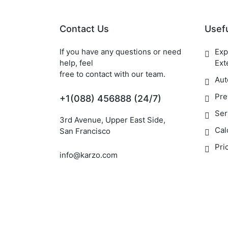
Contact Us
Usefu
If you have any questions or need
Exp
help, feel
Ext
free to contact with our team.
Aut
Pre
+1(088) 456888 (24/7)
Ser
3rd Avenue, Upper East Side,
Cal
San Francisco
Pri
info@karzo.com