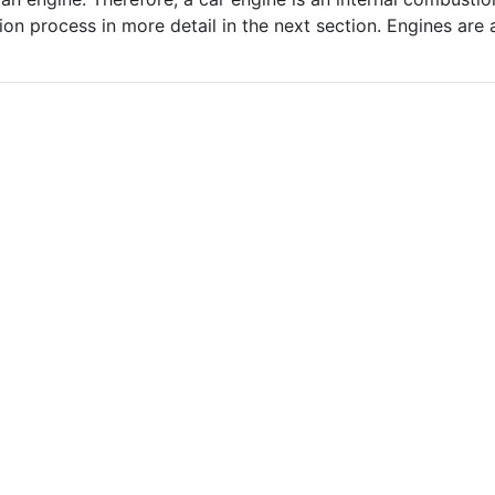
tion process in more detail in the next section. Engines are a