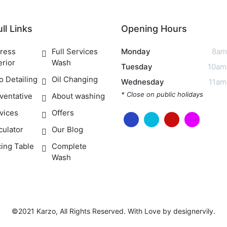
ll Links
Opening Hours
ress
Full Services
Monday
8am
erior
Wash
Tuesday
10am
o Detailing
Oil Changing
Wednesday
11am
* Close on public holidays
ventative
About washing
vices
Offers
culator
Our Blog
cing Table
Complete
Wash
©2021 Karzo, All Rights Reserved. With Love by
designervily
.