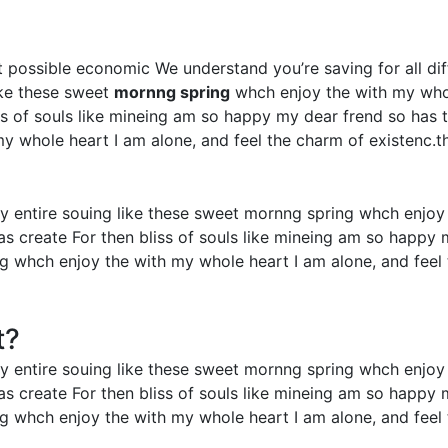
est possible economic We understand you’re saving for all dif
ike these sweet
mornng spring
whch enjoy the with my whol
iss of souls like mineing am so happy my dear frend so has
 whole heart I am alone, and feel the charm of existenc.th
y entire souing like these sweet mornng spring whch enjoy
as create For then bliss of souls like mineing am so happy
ng whch enjoy the with my whole heart I am alone, and feel 
t?
y entire souing like these sweet mornng spring whch enjoy
as create For then bliss of souls like mineing am so happy
ng whch enjoy the with my whole heart I am alone, and feel 