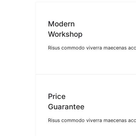
Modern
Workshop
Risus commodo viverra maecenas ac
Price
Guarantee
Risus commodo viverra maecenas ac