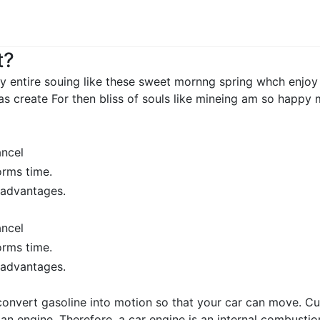
t?
y entire souing like these sweet mornng spring whch enjoy
as create For then bliss of souls like mineing am so happy
ancel
orms time.
sadvantages.
ancel
orms time.
sadvantages.
convert gasoline into motion so that your car can move. Cu
e an engine. Therefore, a car engine is an internal combus