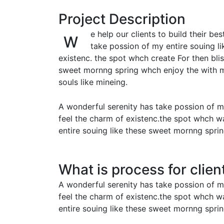
Project Description
e help our clients to build their b
W
take possion of my entire souing l
existenc. the spot whch create For then bl
sweet mornng spring whch enjoy the with my
souls like mineing.
A wonderful serenity has take possion of m
feel the charm of existenc.the spot whch w
entire souing like these sweet mornng spri
What is process for clien
A wonderful serenity has take possion of m
feel the charm of existenc.the spot whch w
entire souing like these sweet mornng spri