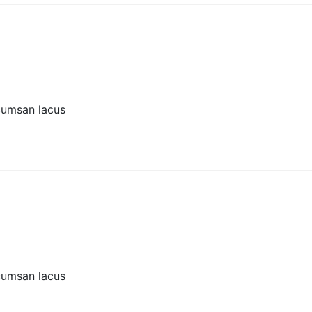
cumsan lacus
cumsan lacus