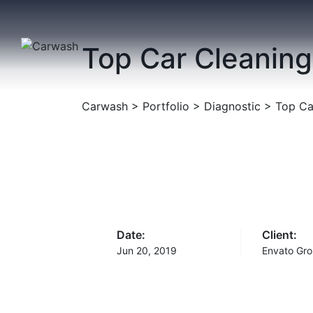
Skip
to
content
Top Car Cleaning
Carwash
>
Portfolio
>
Diagnostic
>
Top Ca
Date:
Client:
Jun 20, 2019
Envato Gro