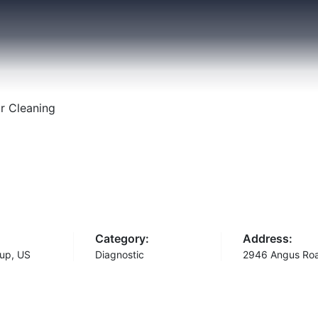
r Cleaning
Category:
Address:
up, US
Diagnostic
2946 Angus Ro