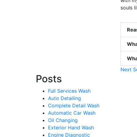
with my
souls 
Reas
Wha
What
Next S
Posts
Full Services Wash
Auto Detailing
Complete Detail Wash
Automatic Car Wash
Oil Changing
Exterior Hand Wash
Engine Diagnostic