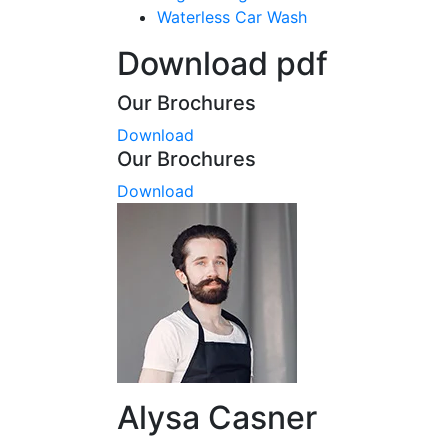
Waterless Car Wash
Download pdf
Our Brochures
Download
Our Brochures
Download
Alysa Casner