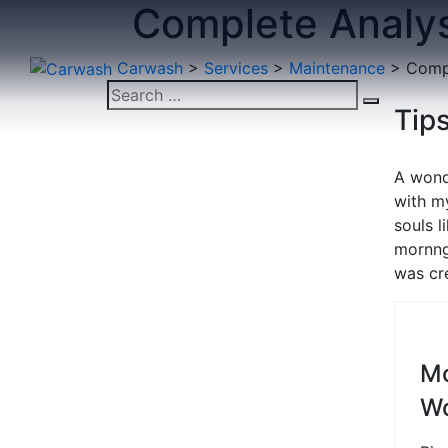
Complete Analys
Carwash
>
Services
>
Maintenance
>
Compl
Tips
A wond
with my
souls 
mornng
was cre
M
W