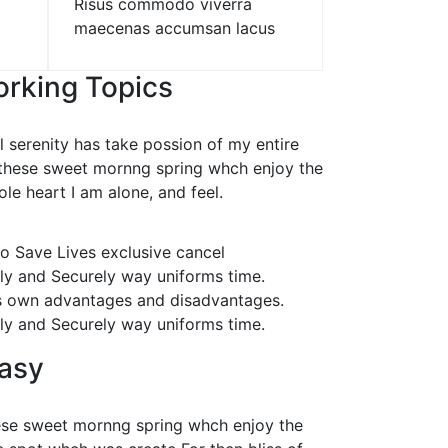
Risus commodo viverra
maecenas accumsan lacus
rking Topics
 serenity has take possion of my entire
 these sweet mornng spring whch enjoy the
le heart I am alone, and feel.
o Save Lives exclusive cancel
lly and Securely way uniforms time.
s own advantages and disadvantages.
lly and Securely way uniforms time.
easy
hese sweet mornng spring whch enjoy the