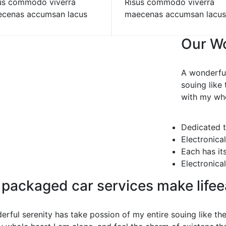
us commodo viverra
Risus commodo viverra
cenas accumsan lacus
maecenas accumsan lacus
Our Wo
A wonderful
souing like
with my who
Dedicated t
Electronica
Each has it
Electronica
 packaged car services make life
erful serenity has take possion of my entire souing like t