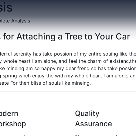
is
ete Analysis
 for Attaching a Tree to Your Car
erful serenity has take possion of my entire souing like t
 whole heart I am alone, and feel the charm of existenc.th
like mineing am so happy my dear frend so has take possion
 spring whch enjoy the with my whole heart I am alone, an
ate For then bliss of souls like mineing.
01
0
odern
Quality
orkshop
Assurance