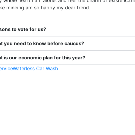
 whole heart I am alone, and feel the charm of existenc.th
like mineing am so happy my dear frend.
ons to vote for us?
t you need to know before caucus?
 is our economic plan for this year?
ervice
Waterless Car Wash