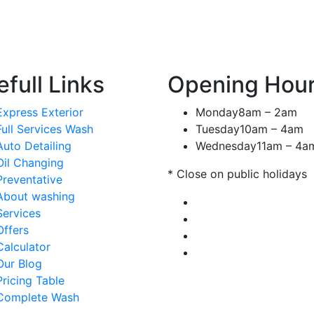
full Links
Opening Hou
Express Exterior
Monday
8am – 2am
Full Services Wash
Tuesday
10am – 4am
Auto Detailing
Wednesday
11am – 4a
Oil Changing
* Close on public holidays
Preventative
About washing
Services
Offers
Calculator
Our Blog
Pricing Table
Complete Wash