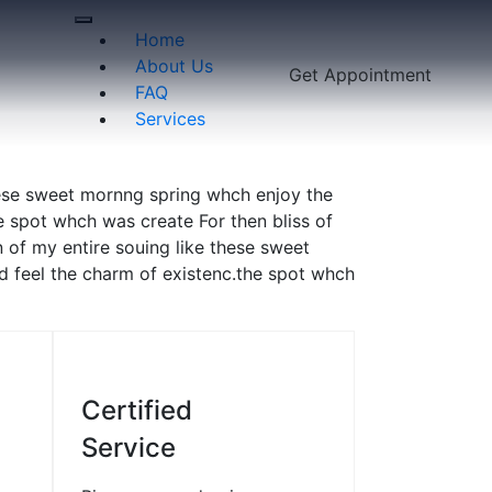
Home
About Us
Get Appointment
FAQ
Services
hese sweet mornng spring whch enjoy the
e spot whch was create For then bliss of
 of my entire souing like these sweet
d feel the charm of existenc.the spot whch
2
03
Certified
Service