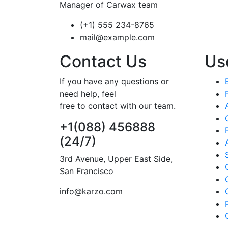
Manager of Carwax team
(+1) 555 234-8765
mail@example.com
Contact Us
Use
If you have any questions or
need help, feel
free to contact with our team.
+1(088) 456888
(24/7)
3rd Avenue, Upper East Side,
San Francisco
info@karzo.com