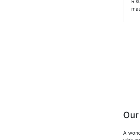
Ris
mae
Our
A wond