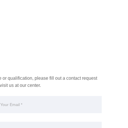
or qualification, please fill out a contact request
isit us at our center.