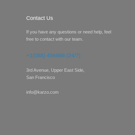
Contact Us
If you have any questions or need help, feel
free to contact with our team.
+1(088) 456888 (24/7)
3rd Avenue, Upper East Side,
San Francisco
info@karzo.com