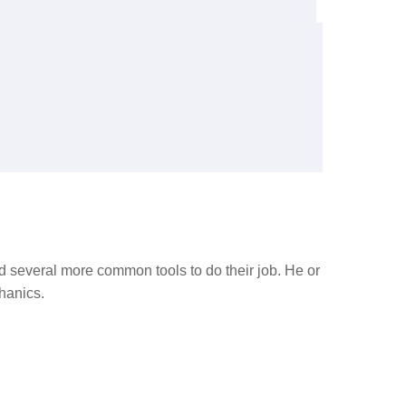
nd several more common tools to do their job. He or
hanics.