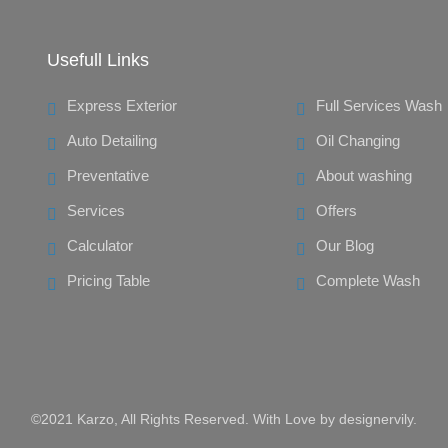
Usefull Links
Express Exterior
Full Services Wash
Auto Detailing
Oil Changing
Preventative
About washing
Services
Offers
Calculator
Our Blog
Pricing Table
Complete Wash
©2021 Karzo, All Rights Reserved. With Love by
designervily
.