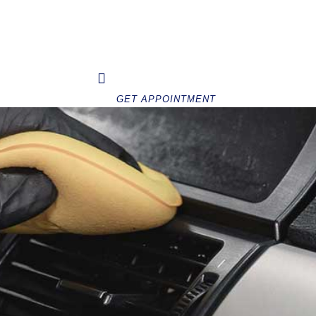
Home
About Us
FAQ
Services
GET APPOINTMENT