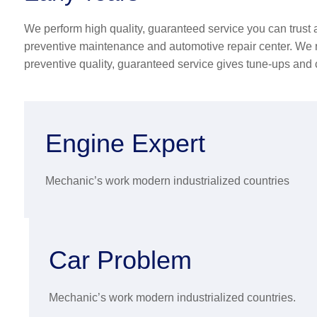
We perform high quality, guaranteed service you can trust a
preventive maintenance and automotive repair center. We r
preventive quality, guaranteed service gives tune-ups and
Engine Expert
Mechanic’s work modern industrialized countries
Car Problem
Mechanic’s work modern industrialized countries.