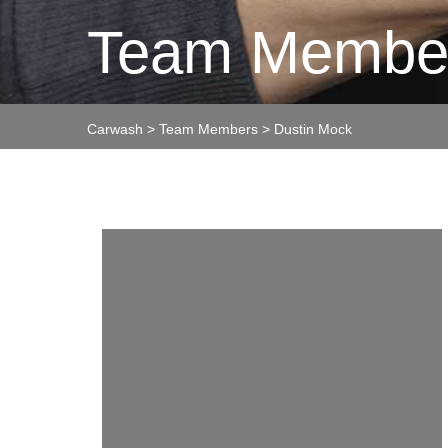
Team Membe
Carwash
>
Team Members
>
Dustin Mock