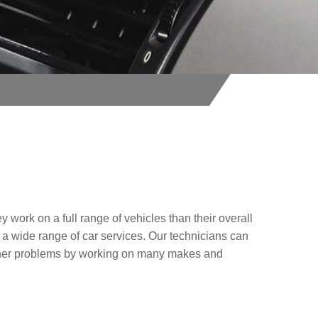
y work on a full range of vehicles than their overall
 a wide range of car services. Our technicians can
other problems by working on many makes and