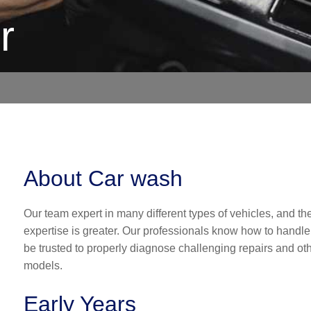
r
About Car wash
Our team expert in many different types of vehicles, and the
expertise is greater. Our professionals know how to handle
be trusted to properly diagnose challenging repairs and 
models.
Early Years