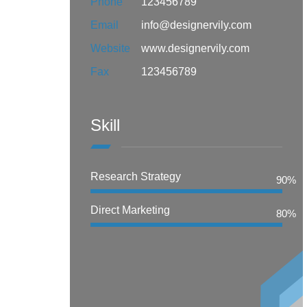
Phone
123456789
Email
info@designervily.com
Website
www.designervily.com
Fax
123456789
Skill
Research Strategy
90%
Direct Marketing
80%