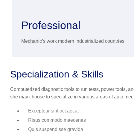
Professional
Mechanic’s work modern industrialized countries.
Specialization & Skills
Computerized diagnostic tools to run tests, power tools, a
she may choose to specialize in various areas of auto mec
Excepteur sint occaecat
Risus commodo maecenas
Quis suspendisse gravida