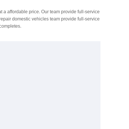
t a affordable price. Our team provide full-service
epair domestic vehicles team provide full-service
 completes.