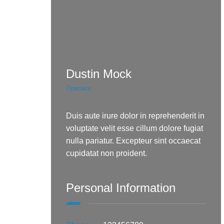
Dustin Mock
Operator
Duis aute irure dolor in reprehenderit in
voluptate velit esse cillum dolore fugiat
nulla pariatur. Excepteur sint occaecat
cupidatat non proident.
Personal Information