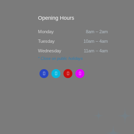
Opening Hours
Monday
8am – 2am
Tuesday
10am – 4am
Wednesday
11am – 4am
* Close on public holidays