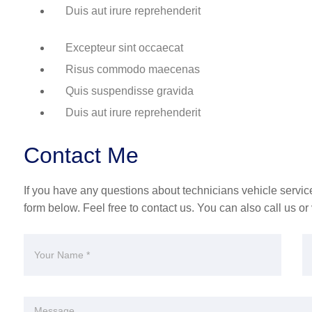
Duis aut irure reprehenderit
Excepteur sint occaecat
Risus commodo maecenas
Quis suspendisse gravida
Duis aut irure reprehenderit
Contact Me
If you have any questions about technicians vehicle service 
form below. Feel free to contact us. You can also call us or v