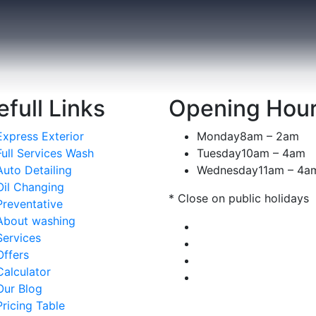
Automotive Filters
full Links
Opening Hou
REPAIRING
Express Exterior
Monday
8am – 2am
Full Services Wash
Tuesday
10am – 4am
Auto Detailing
Wednesday
11am – 4a
Oil Changing
* Close on public holidays
Preventative
About washing
Services
Offers
Calculator
Our Blog
Pricing Table