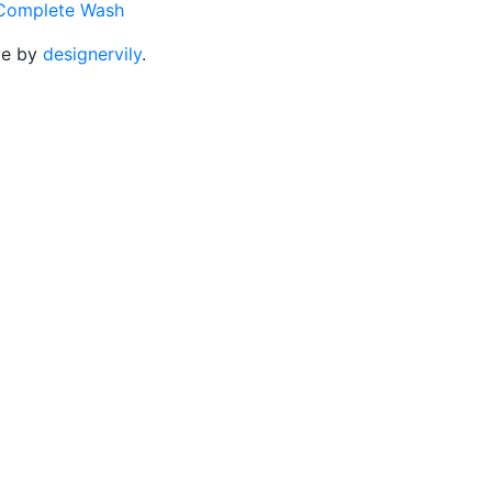
Complete Wash
ve by
designervily
.