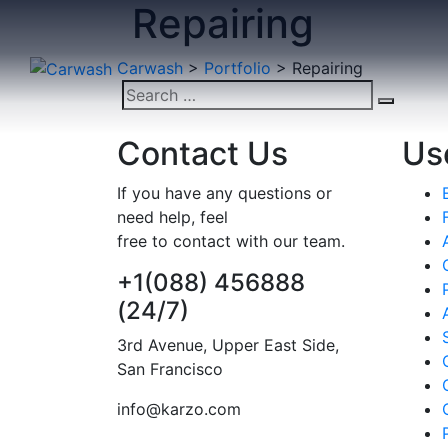
Repairing
Skip
to
content
Carwash
>
Portfolio
>
Repairing
Search
Search
for:
Scratch Repairing
Contact Us
Use
REPAIRING
If you have any questions or
need help, feel
free to contact with our team.
+1(088) 456888
(24/7)
3rd Avenue, Upper East Side,
San Francisco
info@karzo.com