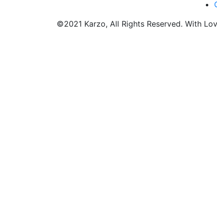
©2021 Karzo, All Rights Reserved. With Lo