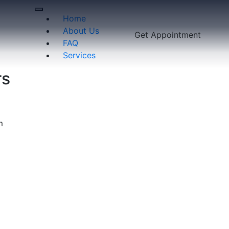
Home
About Us
Get Appointment
FAQ
Services
rs
m