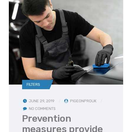
FILTERS
JUNE 29, 2019
PIGEONPROUK
NO COMMENTS
Prevention
measures provide