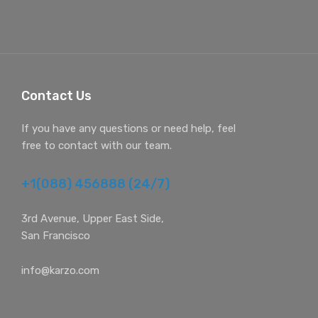
Contact Us
If you have any questions or need help, feel
free to contact with our team.
+1(088) 456888 (24/7)
3rd Avenue, Upper East Side,
San Francisco
info@karzo.com