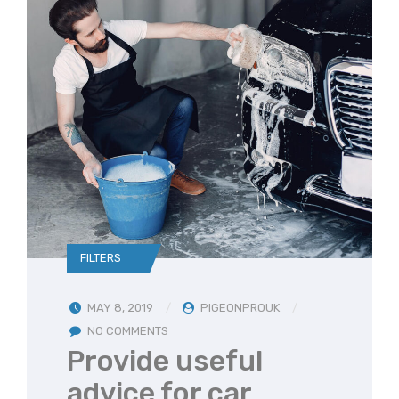
FILTERS
MAY 8, 2019
PIGEONPROUK
NO COMMENTS
Provide useful
advice for car