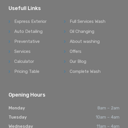
Usefull Links
Express Exterior
Full Services Wash
Auto Detailing
Oil Changing
Preventative
About washing
Services
Offers
Calculator
Our Blog
Pricing Table
Complete Wash
Opening Hours
Monday
8am – 2am
Tuesday
10am – 4am
Wednesday
11am – 4am