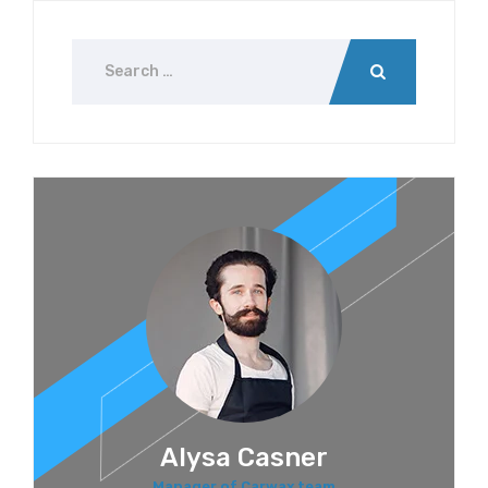
Alysa Casner
Manager of Carwax team