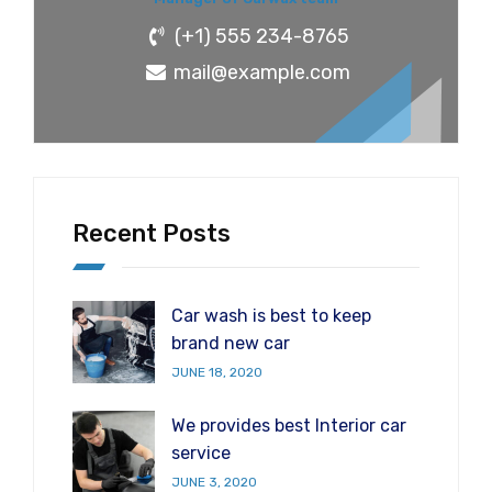
(+1) 555 234-8765
mail@example.com
Recent Posts
Car wash is best to keep
brand new car
JUNE 18, 2020
We provides best Interior car
service
JUNE 3, 2020