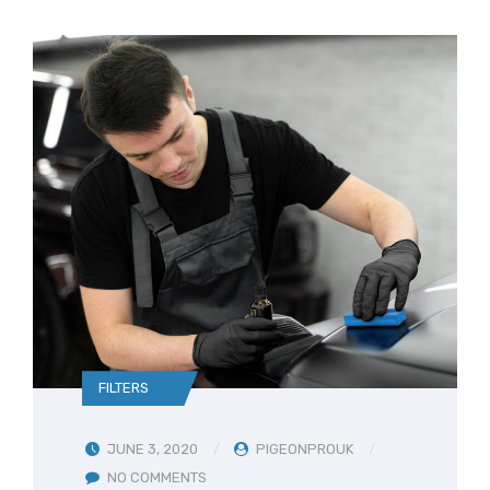
FILTERS
JUNE 3, 2020
PIGEONPROUK
NO COMMENTS