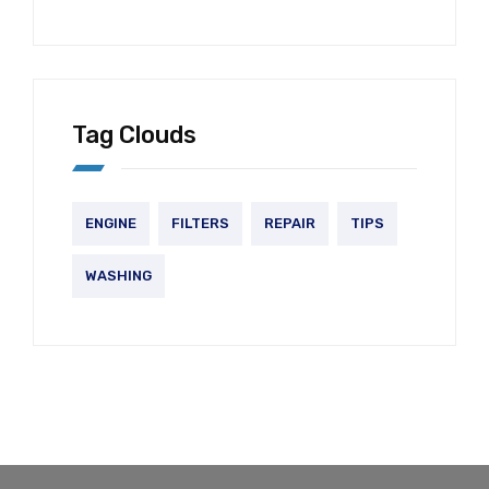
Tag Clouds
ENGINE
FILTERS
REPAIR
TIPS
WASHING