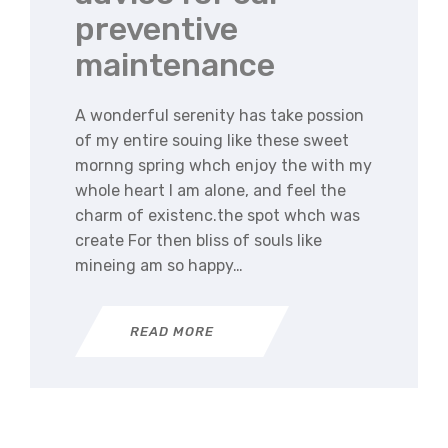
preventive
maintenance
A wonderful serenity has take possion
of my entire souing like these sweet
mornng spring whch enjoy the with my
whole heart I am alone, and feel the
charm of existenc.the spot whch was
create For then bliss of souls like
mineing am so happy…
READ MORE