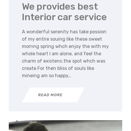
We provides best
Interior car service
A wonderful serenity has take possion
of my entire souing like these sweet
mornng spring whch enjoy the with my
whole heart I am alone, and feel the
charm of existenc.the spot whch was
create For then bliss of souls like
mineing am so happy…
READ MORE