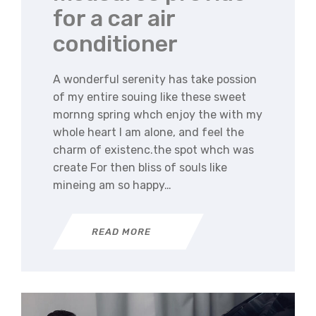
for a car air
conditioner
A wonderful serenity has take possion
of my entire souing like these sweet
mornng spring whch enjoy the with my
whole heart I am alone, and feel the
charm of existenc.the spot whch was
create For then bliss of souls like
mineing am so happy…
READ MORE