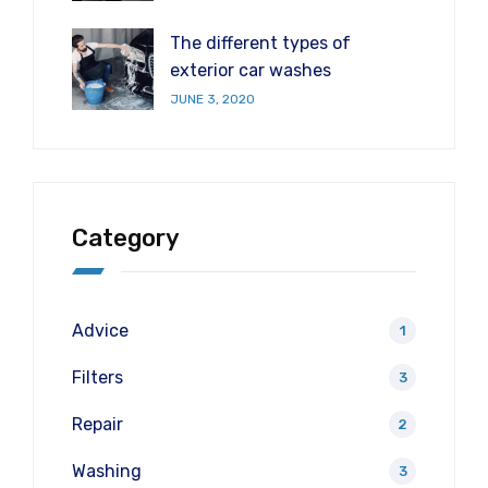
The different types of
exterior car washes
JUNE 3, 2020
Category
Advice
1
Filters
3
Repair
2
Washing
3