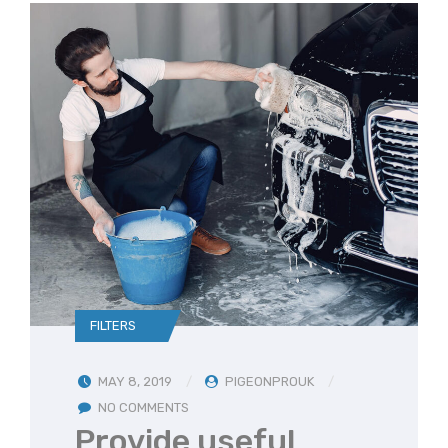
FILTERS
MAY 8, 2019
PIGEONPROUK
NO COMMENTS
Provide useful