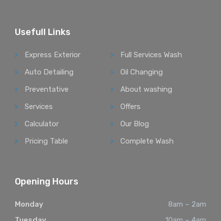
Usefull Links
Express Exterior
Full Services Wash
Auto Detailing
Oil Changing
Preventative
About washing
Services
Offers
Calculator
Our Blog
Pricing Table
Complete Wash
Opening Hours
Monday
8am – 2am
Tuesday
10am – 4am