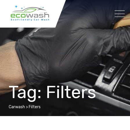
Skip
to
content
Tag: Filters
Carwash
>
Filters