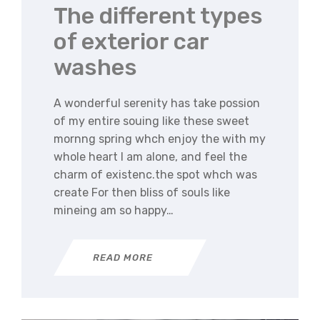
The different types
of exterior car
washes
A wonderful serenity has take possion
of my entire souing like these sweet
mornng spring whch enjoy the with my
whole heart I am alone, and feel the
charm of existenc.the spot whch was
create For then bliss of souls like
mineing am so happy…
READ MORE