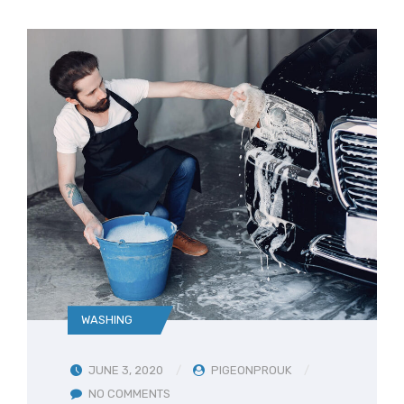
WASHING
JUNE 3, 2020
PIGEONPROUK
NO COMMENTS