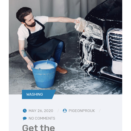
WASHING
MAY 26, 2020
PIGEONPROUK
NO COMMENTS
Get the