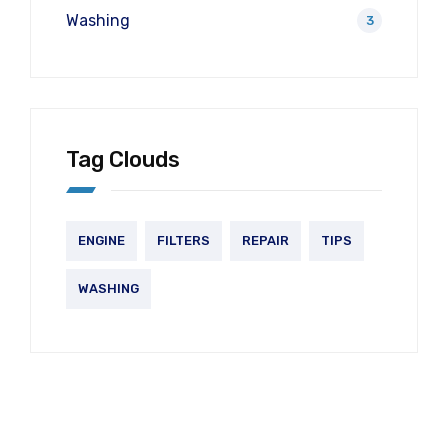
Washing
3
Tag Clouds
ENGINE
FILTERS
REPAIR
TIPS
WASHING