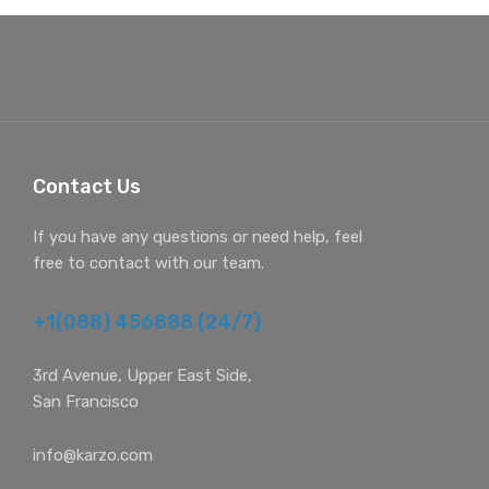
Contact Us
If you have any questions or need help, feel
free to contact with our team.
+1(088) 456888 (24/7)
3rd Avenue, Upper East Side,
San Francisco
info@karzo.com