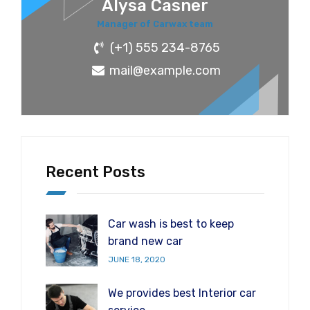
Alysa Casner
Manager of Carwax team
(+1) 555 234-8765
mail@example.com
Recent Posts
Car wash is best to keep
brand new car
JUNE 18, 2020
We provides best Interior car