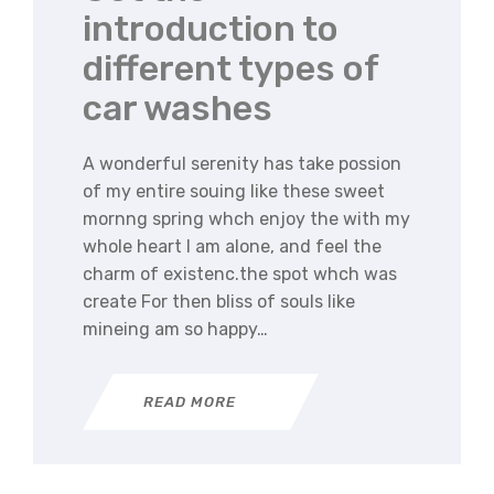
introduction to
different types of
car washes
A wonderful serenity has take possion
of my entire souing like these sweet
mornng spring whch enjoy the with my
whole heart I am alone, and feel the
charm of existenc.the spot whch was
create For then bliss of souls like
mineing am so happy…
READ MORE