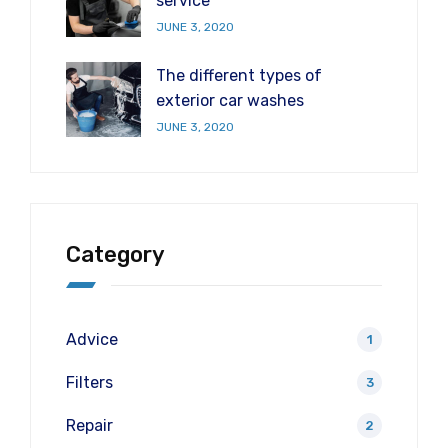
service
JUNE 3, 2020
The different types of
exterior car washes
JUNE 3, 2020
Category
Advice
1
Filters
3
Repair
2