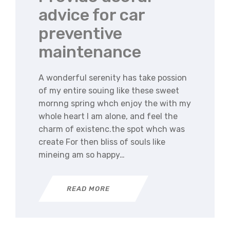
advice for car
preventive
maintenance
A wonderful serenity has take possion
of my entire souing like these sweet
mornng spring whch enjoy the with my
whole heart I am alone, and feel the
charm of existenc.the spot whch was
create For then bliss of souls like
mineing am so happy…
READ MORE