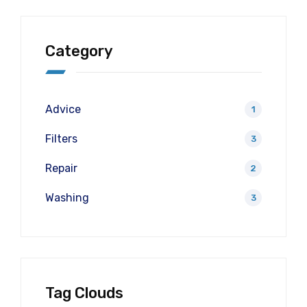
Category
Advice
1
Filters
3
Repair
2
Washing
3
Tag Clouds