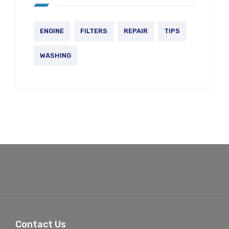
ENGINE
FILTERS
REPAIR
TIPS
WASHING
Contact Us