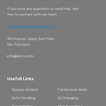
If you have any questions or need help, feel
free to contact with our team.
+1(088) 456888 (24/7)
3rd Avenue, Upper East Side,
San Francisco
info@karzo.com
Usefull Links
Express Exterior
Full Services Wash
Auto Detailing
Oil Changing