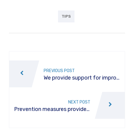
TIPS
Post
navigation
PREVIOUS POST
We provide support for improv
e vehicle effectiveness
NEXT POST
Prevention measures provide f
or a car air conditioner