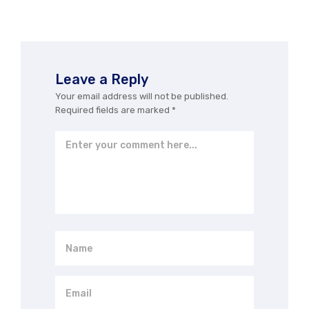
Leave a Reply
Your email address will not be published.
Required fields are marked
*