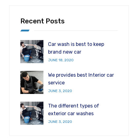
Recent Posts
Car wash is best to keep
brand new car
JUNE 18, 2020
We provides best Interior car
service
JUNE 3, 2020
The different types of
exterior car washes
JUNE 3, 2020