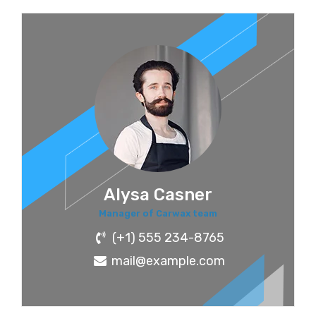
Alysa Casner
Manager of Carwax team
(+1) 555 234-8765
mail@example.com