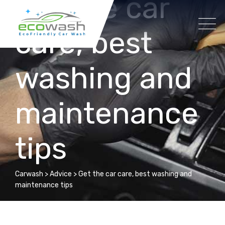
Get the car
Skip
to
care, best
content
washing and
maintenance
tips
Carwash
>
Advice
>
Get the car care, best washing and
maintenance tips