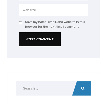
Save my name, email, and website in this
browser for the next time I comment.