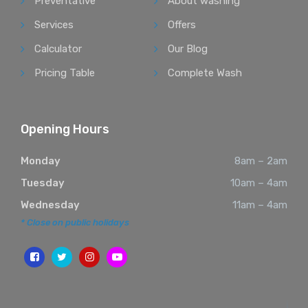
Preventative
About washing
Services
Offers
Calculator
Our Blog
Pricing Table
Complete Wash
Opening Hours
Monday
8am – 2am
Tuesday
10am – 4am
Wednesday
11am – 4am
* Close on public holidays