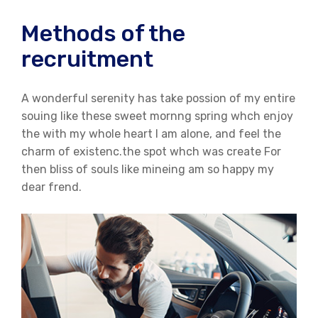
Methods of the
recruitment
A wonderful serenity has take possion of my entire
souing like these sweet mornng spring whch enjoy
the with my whole heart I am alone, and feel the
charm of existenc.the spot whch was create For
then bliss of souls like mineing am so happy my
dear frend.