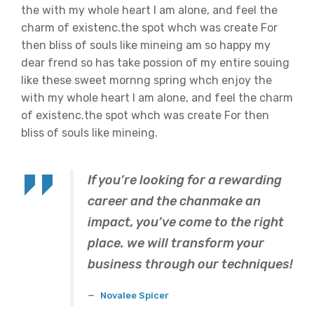
the with my whole heart I am alone, and feel the
charm of existenc.the spot whch was create For
then bliss of souls like mineing am so happy my
dear frend so has take possion of my entire souing
like these sweet mornng spring whch enjoy the
with my whole heart I am alone, and feel the charm
of existenc.the spot whch was create For then
bliss of souls like mineing.
If you’re looking for a rewarding
career and the chanmake an
impact, you’ve come to the right
place. we will transform your
business through our techniques!
Novalee Spicer