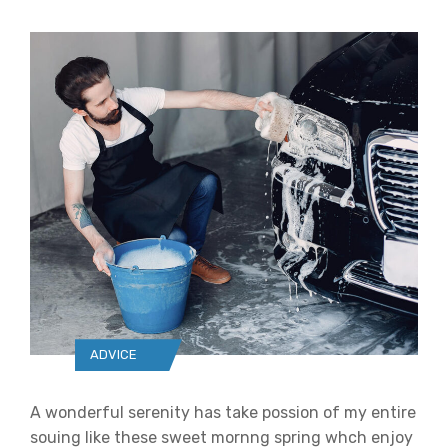
ADVICE
A wonderful serenity has take possion of my entire
souing like these sweet mornng spring whch enjoy