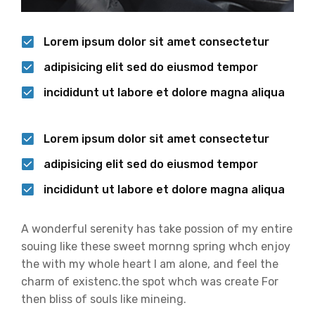
Lorem ipsum dolor sit amet consectetur
adipisicing elit sed do eiusmod tempor
incididunt ut labore et dolore magna aliqua
Lorem ipsum dolor sit amet consectetur
adipisicing elit sed do eiusmod tempor
incididunt ut labore et dolore magna aliqua
A wonderful serenity has take possion of my entire
souing like these sweet mornng spring whch enjoy
the with my whole heart I am alone, and feel the
charm of existenc.the spot whch was create For
then bliss of souls like mineing.